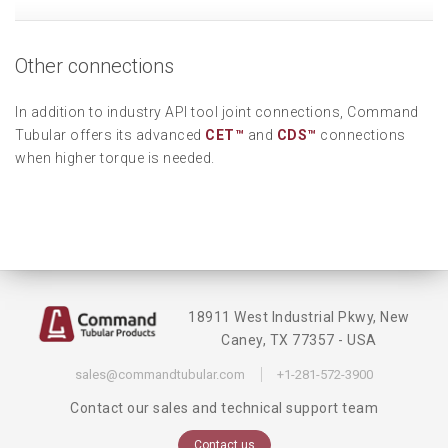
Other connections
In addition to industry API tool joint connections, Command
Tubular offers its advanced
CET™
and
CDS™
connections
when higher torque is needed.
18911 West Industrial Pkwy, New
Caney, TX 77357 - USA
sales@commandtubular.com
+1-281-572-3900
Contact our sales and technical support team
Contact us