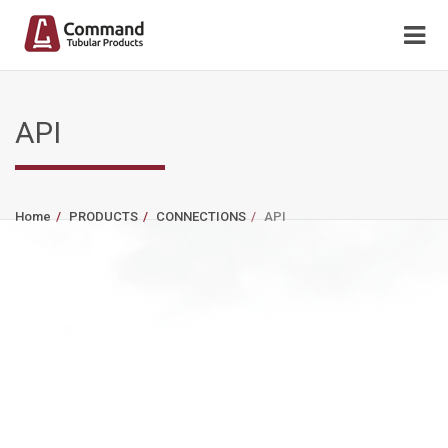
API
Home
PRODUCTS
CONNECTIONS
API