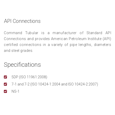
API Connections
Command Tubular is a manufacturer of Standard API
Connections and provides American Petroleum Institute (API)
certified connections in a variety of pipe lengths, diameters
and steel grades.
Specifications
5DP (ISO 11961:2008)
7-1 and 7-2 (ISO 10424-1:2004 and ISO 10424-2:2007)
NS-1